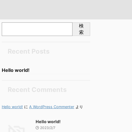
検
索
Recent Posts
Hello world!
Recent Comments
Hello world!
に
A WordPress Commenter
より
Hello world!
2023/2/7