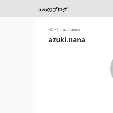
azuのブログ
HOME
>
azuki.nana
azuki.nana