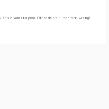
his is your first post. Edit or delete it, then start writing!