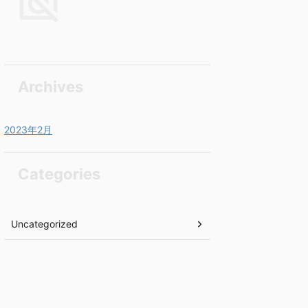
Archives
2023年2月
Categories
Uncategorized