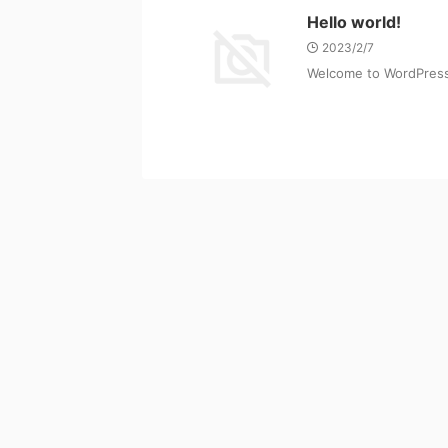
Hello world!
2023/2/7
Welcome to WordPress. T